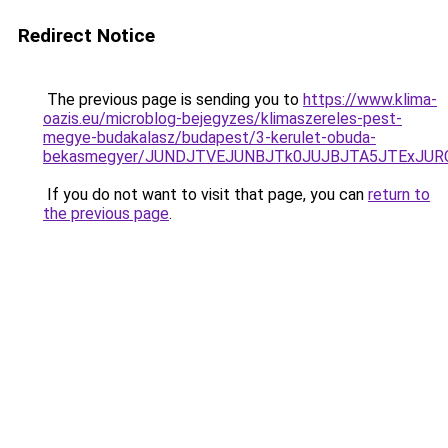
Redirect Notice
The previous page is sending you to
https://www.klima-
oazis.eu/microblog-bejegyzes/klimaszereles-pest-
megye-budakalasz/budapest/3-kerulet-obuda-
bekasmegyer/JUNDJTVEJUNBJTk0JUJBJTA5JTExJUR
If you do not want to visit that page, you can
return to
the previous page
.