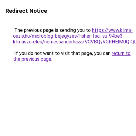
Redirect Notice
The previous page is sending you to
https://www.klima-
oazis.hu/microblog-bejegyzes/fisher-fsai-su-94be3-
klimaszereles/nemessandorhaza/VCVBQyVGRHElM
If you do not want to visit that page, you can
return to
the previous page
.