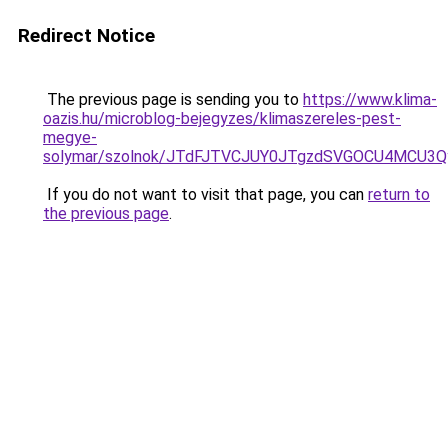
Redirect Notice
The previous page is sending you to
https://www.klima-
oazis.hu/microblog-bejegyzes/klimaszereles-pest-
megye-
solymar/szolnok/JTdFJTVCJUY0JTgzdSVGOCU4MCU3
If you do not want to visit that page, you can
return to
the previous page
.