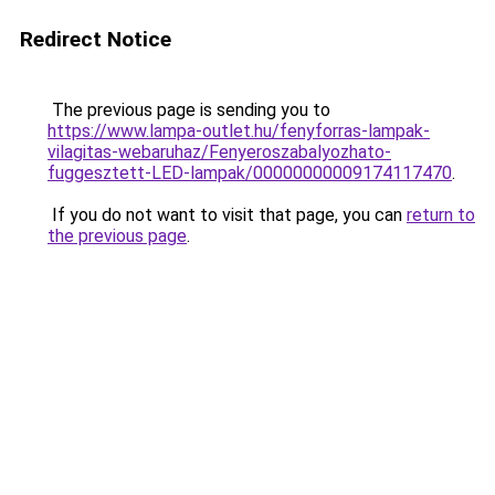
Redirect Notice
The previous page is sending you to
https://www.lampa-outlet.hu/fenyforras-lampak-
vilagitas-webaruhaz/Fenyeroszabalyozhato-
fuggesztett-LED-lampak/00000000009174117470
.
If you do not want to visit that page, you can
return to
the previous page
.