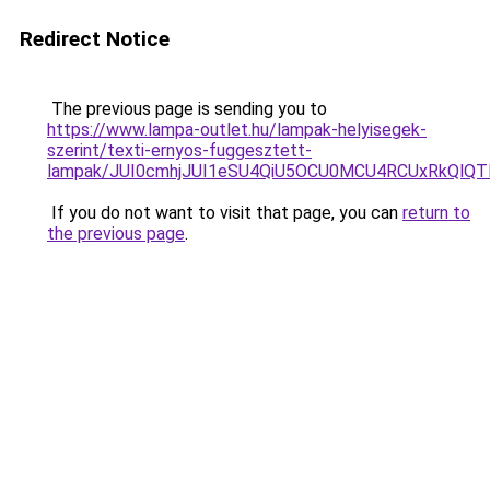
Redirect Notice
The previous page is sending you to
https://www.lampa-outlet.hu/lampak-helyisegek-
szerint/texti-ernyos-fuggesztett-
lampak/JUI0cmhjJUI1eSU4QiU5OCU0MCU4RCUxRkQlQT
If you do not want to visit that page, you can
return to
the previous page
.