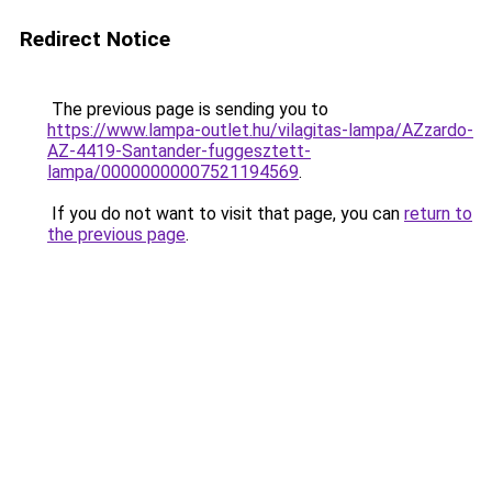
Redirect Notice
The previous page is sending you to
https://www.lampa-outlet.hu/vilagitas-lampa/AZzardo-
AZ-4419-Santander-fuggesztett-
lampa/00000000007521194569
.
If you do not want to visit that page, you can
return to
the previous page
.