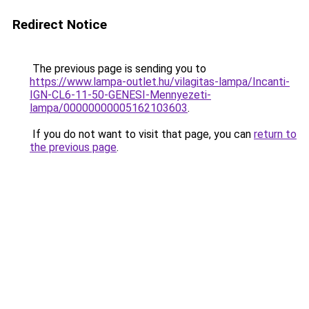
Redirect Notice
The previous page is sending you to
https://www.lampa-outlet.hu/vilagitas-lampa/Incanti-
IGN-CL6-11-50-GENESI-Mennyezeti-
lampa/00000000005162103603
.
If you do not want to visit that page, you can
return to
the previous page
.