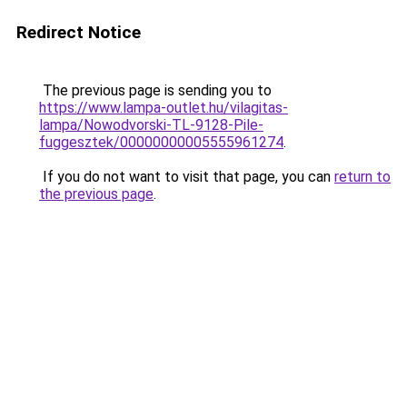
Redirect Notice
The previous page is sending you to
https://www.lampa-outlet.hu/vilagitas-
lampa/Nowodvorski-TL-9128-Pile-
fuggesztek/00000000005555961274
.
If you do not want to visit that page, you can
return to
the previous page
.