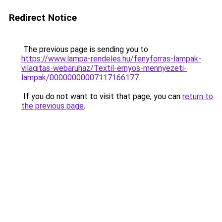
Redirect Notice
The previous page is sending you to
https://www.lampa-rendeles.hu/fenyforras-lampak-
vilagitas-webaruhaz/Textil-ernyos-mennyezeti-
lampak/00000000007117166177
.
If you do not want to visit that page, you can
return to
the previous page
.