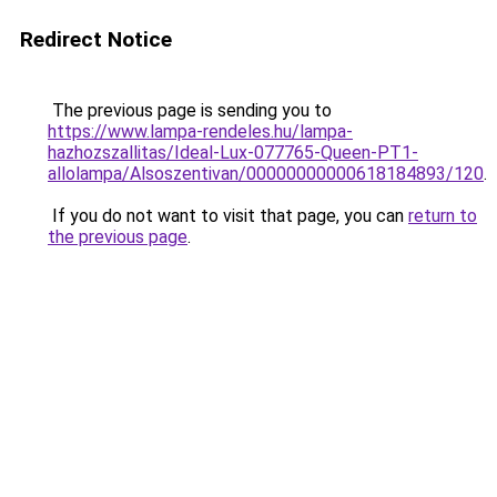
Redirect Notice
The previous page is sending you to
https://www.lampa-rendeles.hu/lampa-
hazhozszallitas/Ideal-Lux-077765-Queen-PT1-
allolampa/Alsoszentivan/00000000000618184893/120
.
If you do not want to visit that page, you can
return to
the previous page
.