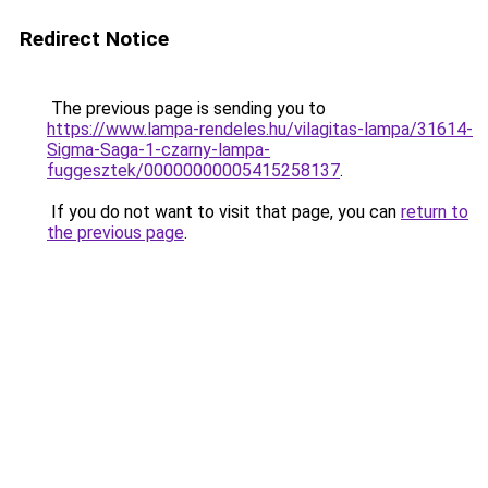
Redirect Notice
The previous page is sending you to
https://www.lampa-rendeles.hu/vilagitas-lampa/31614-
Sigma-Saga-1-czarny-lampa-
fuggesztek/00000000005415258137
.
If you do not want to visit that page, you can
return to
the previous page
.