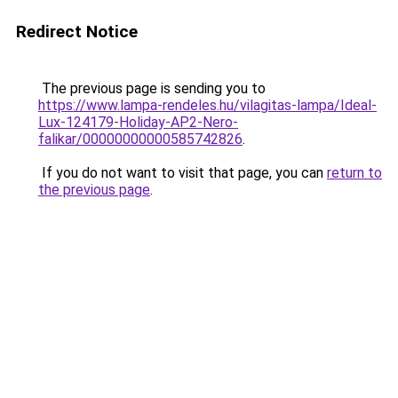
Redirect Notice
The previous page is sending you to
https://www.lampa-rendeles.hu/vilagitas-lampa/Ideal-
Lux-124179-Holiday-AP2-Nero-
falikar/00000000000585742826
.
If you do not want to visit that page, you can
return to
the previous page
.