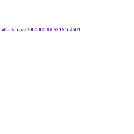
-Csillar-lampa/00000000006315164601
.