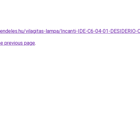
rendeles.hu/vilagitas-lampa/Incanti-IDE-C6-04-01-DESIDERIO
he previous page
.