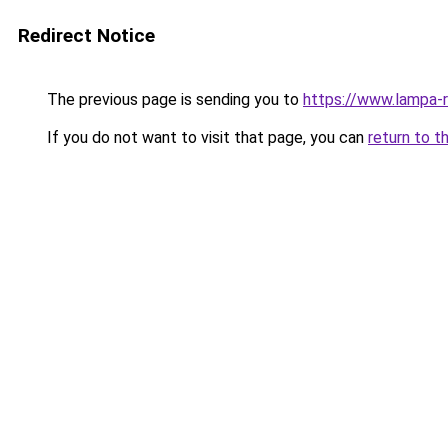
Redirect Notice
The previous page is sending you to
https://www.lampa-
If you do not want to visit that page, you can
return to t