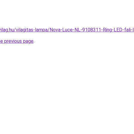
vilag.hu/vilagitas-lampa/Nova-Luce-NL-9108311-Ring-LED-fa
he previous page
.