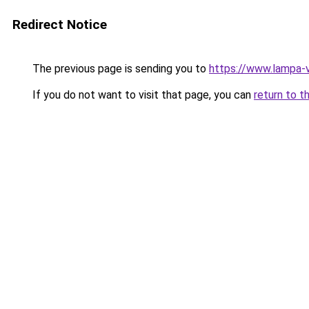
Redirect Notice
The previous page is sending you to
https://www.lampa-
If you do not want to visit that page, you can
return to t