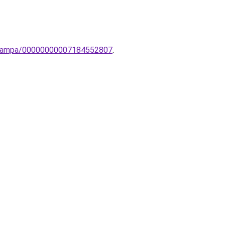
li-lampa/00000000007184552807
.