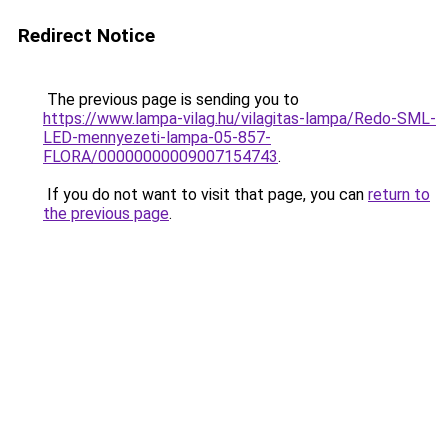
Redirect Notice
The previous page is sending you to
https://www.lampa-vilag.hu/vilagitas-lampa/Redo-SML-
LED-mennyezeti-lampa-05-857-
FLORA/00000000009007154743
.
If you do not want to visit that page, you can
return to
the previous page
.