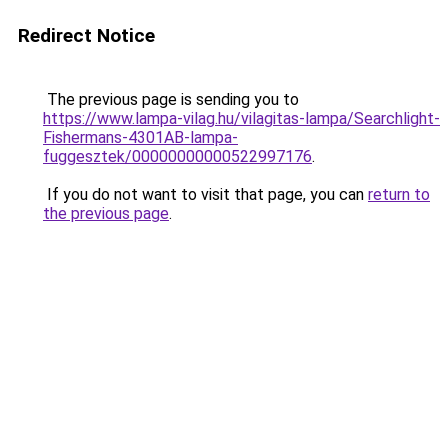
Redirect Notice
The previous page is sending you to
https://www.lampa-vilag.hu/vilagitas-lampa/Searchlight-
Fishermans-4301AB-lampa-
fuggesztek/00000000000522997176
.
If you do not want to visit that page, you can
return to
the previous page
.