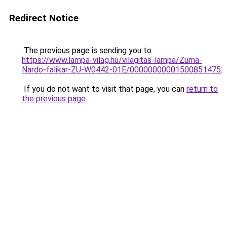
Redirect Notice
The previous page is sending you to
https://www.lampa-vilag.hu/vilagitas-lampa/Zuma-
Nardo-falikar-ZU-W0442-01E/00000000001500851475
.
If you do not want to visit that page, you can
return to
the previous page
.