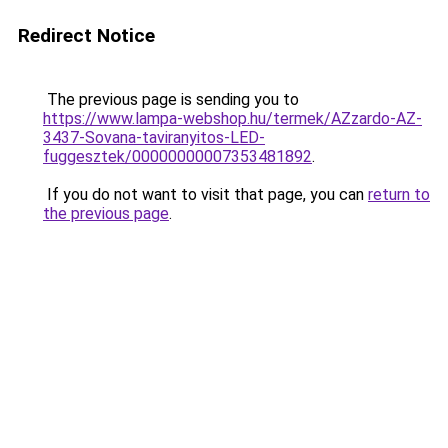
Redirect Notice
The previous page is sending you to
https://www.lampa-webshop.hu/termek/AZzardo-AZ-
3437-Sovana-taviranyitos-LED-
fuggesztek/00000000007353481892
.
If you do not want to visit that page, you can
return to
the previous page
.