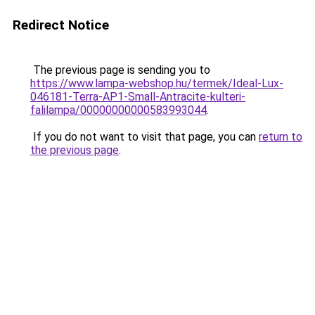
Redirect Notice
The previous page is sending you to
https://www.lampa-webshop.hu/termek/Ideal-Lux-
046181-Terra-AP1-Small-Antracite-kulteri-
falilampa/00000000000583993044
.
If you do not want to visit that page, you can
return to
the previous page
.