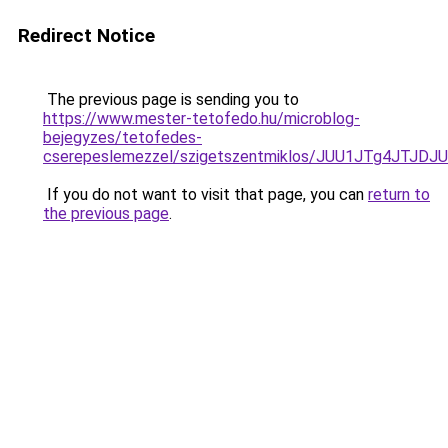
Redirect Notice
The previous page is sending you to
https://www.mester-tetofedo.hu/microblog-
bejegyzes/tetofedes-
cserepeslemezzel/szigetszentmiklos/JUU1JTg4JT
If you do not want to visit that page, you can
return to
the previous page
.