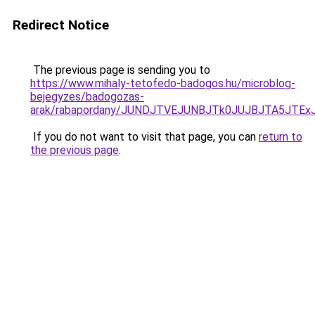
Redirect Notice
The previous page is sending you to
https://www.mihaly-tetofedo-badogos.hu/microblog-
bejegyzes/badogozas-
arak/rabapordany/JUNDJTVEJUNBJTk0JUJBJTA5JTE
If you do not want to visit that page, you can
return to
the previous page
.