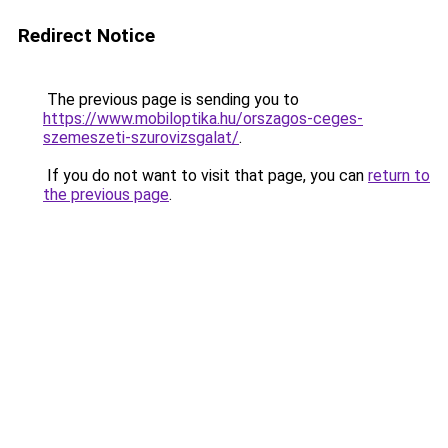
Redirect Notice
The previous page is sending you to
https://www.mobiloptika.hu/orszagos-ceges-
szemeszeti-szurovizsgalat/
.
If you do not want to visit that page, you can
return to
the previous page
.