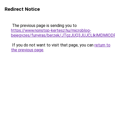
Redirect Notice
The previous page is sending you to
https://www.nonstop-kertesz.hu/microblog-
bejegyzes/funyiras/berzek/JTgzJUQ3JUJCLlklMDMlO
If you do not want to visit that page, you can
return to
the previous page
.