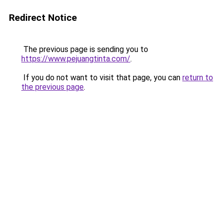
Redirect Notice
The previous page is sending you to
https://www.pejuangtinta.com/
.
If you do not want to visit that page, you can
return to
the previous page
.