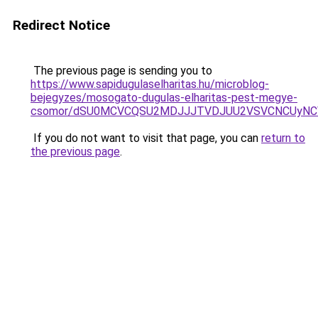
Redirect Notice
The previous page is sending you to
https://www.sapidugulaselharitas.hu/microblog-
bejegyzes/mosogato-dugulas-elharitas-pest-megye-
csomor/dSU0MCVCQSU2MDJJJTVDJUU2VSVCNCUyNC
If you do not want to visit that page, you can
return to
the previous page
.