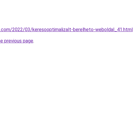
k.com/2022/03/keresooptimalizalt-berelheto-weboldal_41.html
he previous page
.