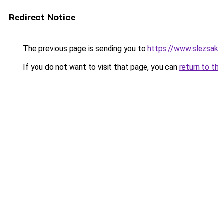
Redirect Notice
The previous page is sending you to
https://www.slezsa
If you do not want to visit that page, you can
return to t