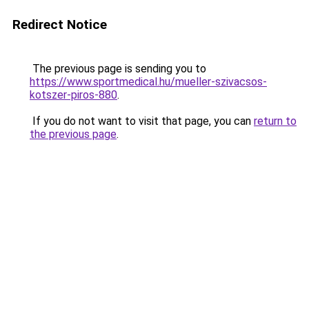
Redirect Notice
The previous page is sending you to
https://www.sportmedical.hu/mueller-szivacsos-
kotszer-piros-880
.
If you do not want to visit that page, you can
return to
the previous page
.