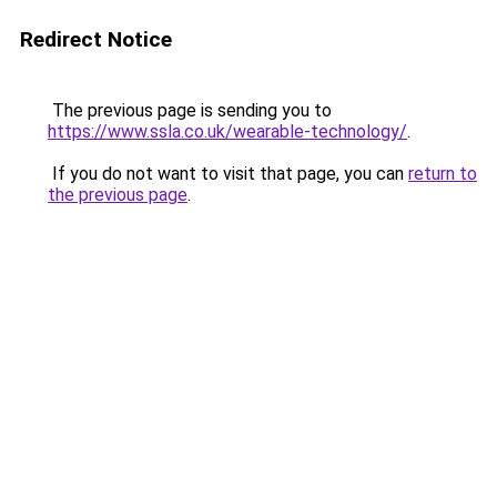
Redirect Notice
The previous page is sending you to
https://www.ssla.co.uk/wearable-technology/
.
If you do not want to visit that page, you can
return to
the previous page
.