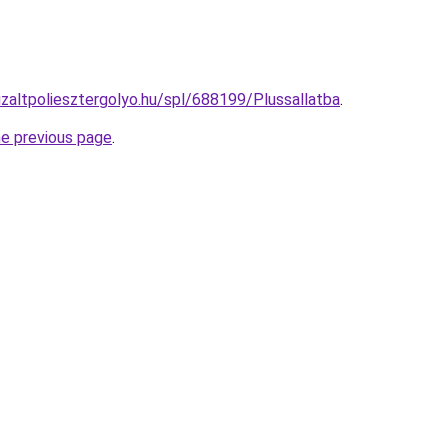
izaltpoliesztergolyo.hu/spl/688199/Plussallatba
.
he previous page
.