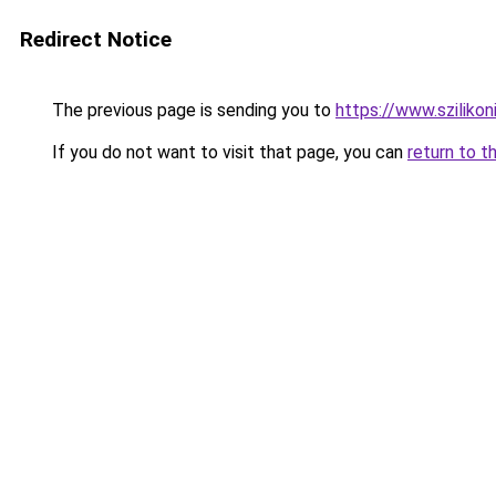
Redirect Notice
The previous page is sending you to
https://www.szilikon
If you do not want to visit that page, you can
return to t