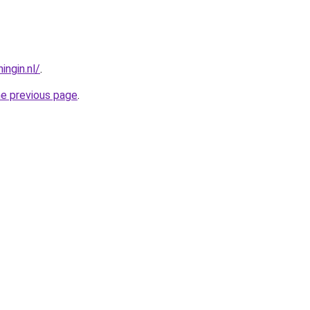
ngin.nl/
.
he previous page
.