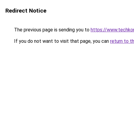
Redirect Notice
The previous page is sending you to
https://www.techkoni
If you do not want to visit that page, you can
return to t