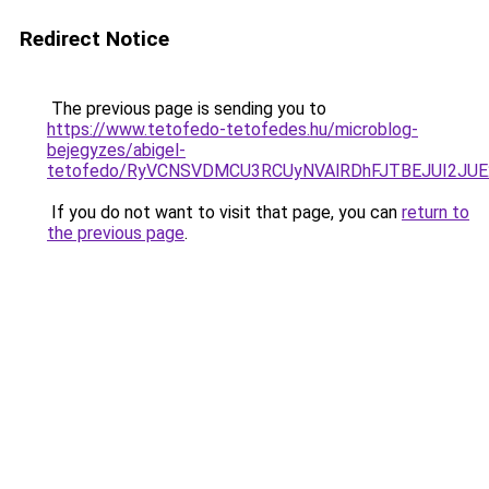
Redirect Notice
The previous page is sending you to
https://www.tetofedo-tetofedes.hu/microblog-
bejegyzes/abigel-
tetofedo/RyVCNSVDMCU3RCUyNVAlRDhFJTBEJUI2JU
If you do not want to visit that page, you can
return to
the previous page
.