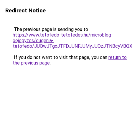
Redirect Notice
The previous page is sending you to
https://www.tetofedo-tetofedes.hu/microblog-
bejegyzes/eugenia-
tetofedo/JUQwJTgxJTFDJUNFJUMyJUQzJTNBcyVBQXIl
If you do not want to visit that page, you can
return to
the previous page
.