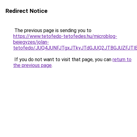
Redirect Notice
The previous page is sending you to
https://www.tetofedo-tetofedes.hu/microblog-
bejegyzes/jolan-
tetofedo/JUQ4JUNFJTgxJTkyJTdGJUQ2JTBGJUZFJTlB
If you do not want to visit that page, you can
return to
the previous page
.