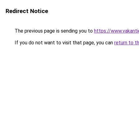
Redirect Notice
The previous page is sending you to
https://www.vakanti
If you do not want to visit that page, you can
return to t