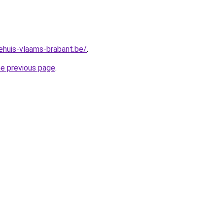
ehuis-vlaams-brabant.be/
.
he previous page
.