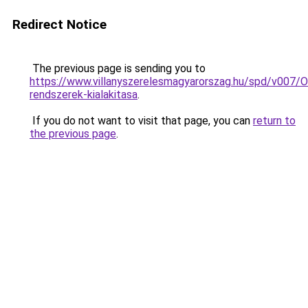
Redirect Notice
The previous page is sending you to
https://www.villanyszerelesmagyarorszag.hu/spd/v007/
rendszerek-kialakitasa
.
If you do not want to visit that page, you can
return to
the previous page
.