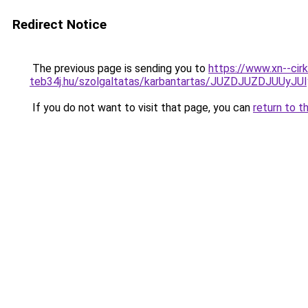
Redirect Notice
The previous page is sending you to
https://www.xn--cirk
teb34j.hu/szolgaltatas/karbantartas/JUZDJUZDJUU
If you do not want to visit that page, you can
return to t