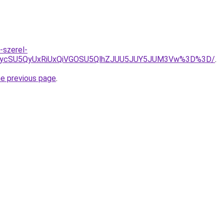
-szerel-
yJUIycSU5QyUxRiUxQiVGOSU5QlhZJUU5JUY5JUM3Vw%3D%3D/
.
he previous page
.