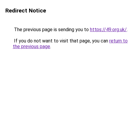
Redirect Notice
The previous page is sending you to
https://49.org.uk/
.
If you do not want to visit that page, you can
return to
the previous page
.