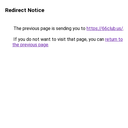
Redirect Notice
The previous page is sending you to
https://66club.us/
.
If you do not want to visit that page, you can
return to
the previous page
.