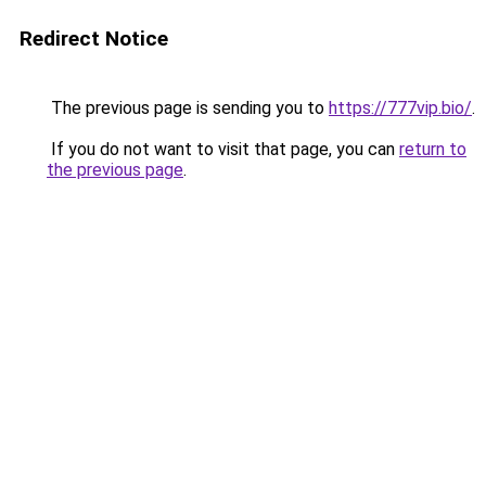
Redirect Notice
The previous page is sending you to
https://777vip.bio/
.
If you do not want to visit that page, you can
return to
the previous page
.