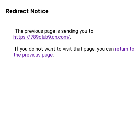
Redirect Notice
The previous page is sending you to
https://789club9.cn.com/
.
If you do not want to visit that page, you can
return to
the previous page
.