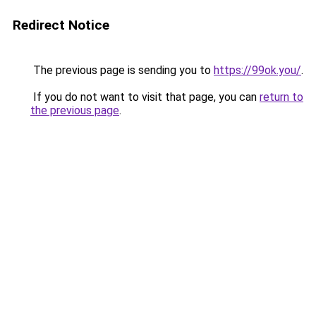
Redirect Notice
The previous page is sending you to
https://99ok.you/
.
If you do not want to visit that page, you can
return to
the previous page
.