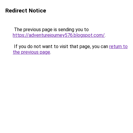
Redirect Notice
The previous page is sending you to
https://adventurejourney576.blogspot.com/
.
If you do not want to visit that page, you can
return to
the previous page
.