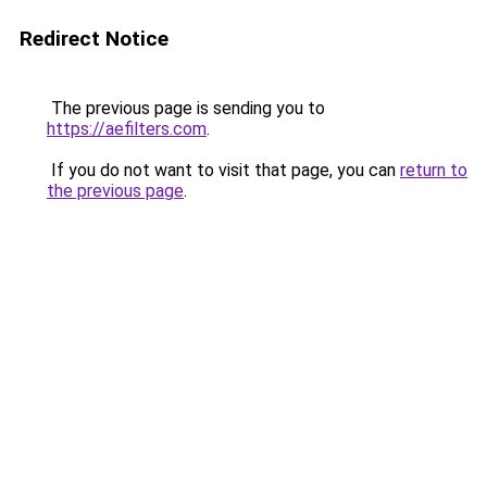
Redirect Notice
The previous page is sending you to
https://aefilters.com
.
If you do not want to visit that page, you can
return to
the previous page
.