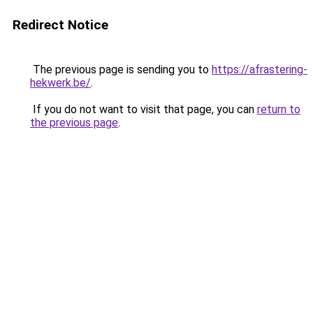
Redirect Notice
The previous page is sending you to
https://afrastering-
hekwerk.be/
.
If you do not want to visit that page, you can
return to
the previous page
.