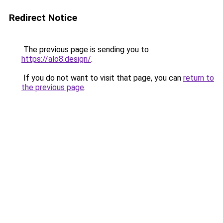
Redirect Notice
The previous page is sending you to
https://alo8.design/
.
If you do not want to visit that page, you can
return to
the previous page
.