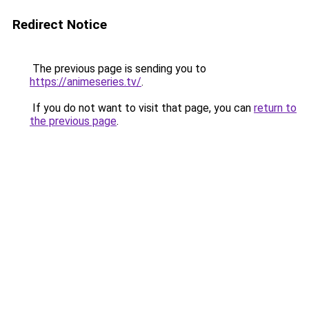
Redirect Notice
The previous page is sending you to
https://animeseries.tv/
.
If you do not want to visit that page, you can
return to
the previous page
.