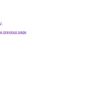
m/
.
he previous page
.