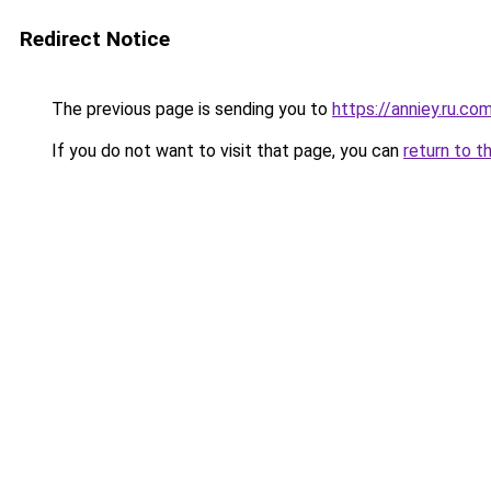
Redirect Notice
The previous page is sending you to
https://anniey.ru.co
If you do not want to visit that page, you can
return to t