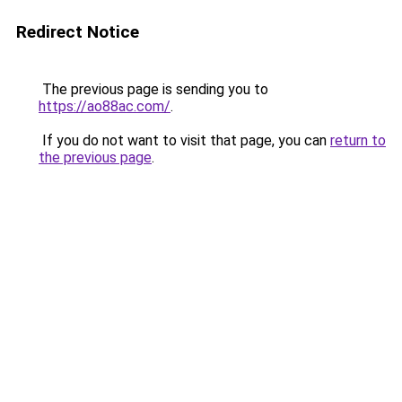
Redirect Notice
The previous page is sending you to
https://ao88ac.com/
.
If you do not want to visit that page, you can
return to
the previous page
.