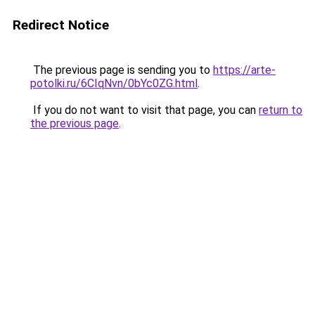
Redirect Notice
The previous page is sending you to
https://arte-
potolki.ru/6CIqNvn/0bYc0ZG.html
.
If you do not want to visit that page, you can
return to
the previous page
.