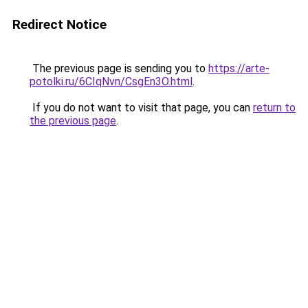
Redirect Notice
The previous page is sending you to
https://arte-
potolki.ru/6CIqNvn/CsgEn3O.html
.
If you do not want to visit that page, you can
return to
the previous page
.